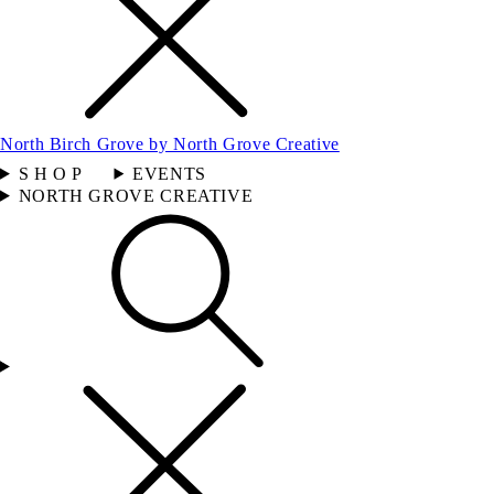
North Birch Grove by North Grove Creative
S H O P
EVENTS
NORTH GROVE CREATIVE