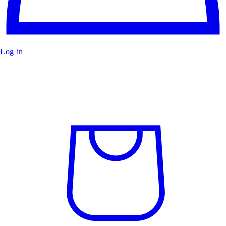
Log in