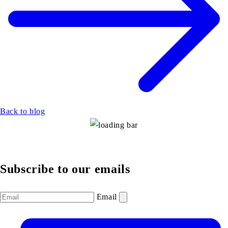
Back to blog
Subscribe to our emails
Email