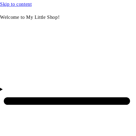
Skip to content
Welcome to My Little Shop!