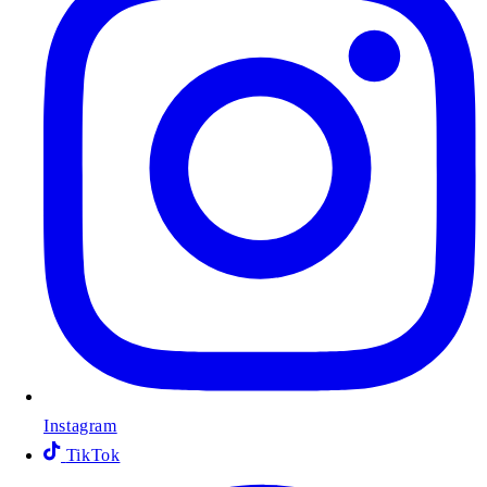
Instagram
TikTok