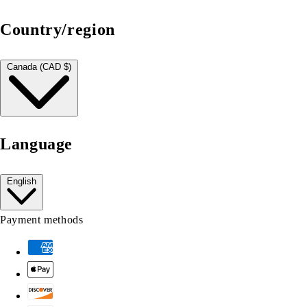
Country/region
Canada (CAD $)
Language
English
Payment methods