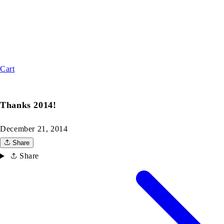
Cart
Thanks 2014!
December 21, 2014
Share
Share