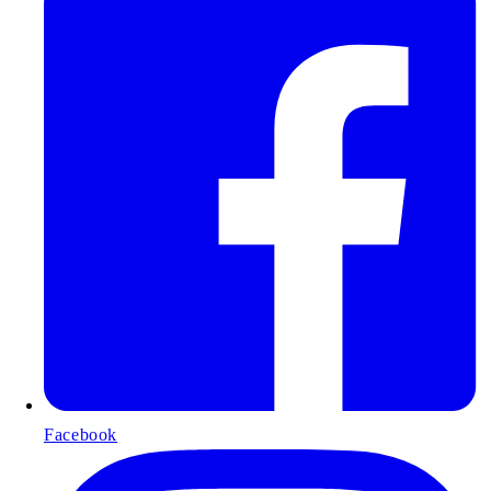
Facebook