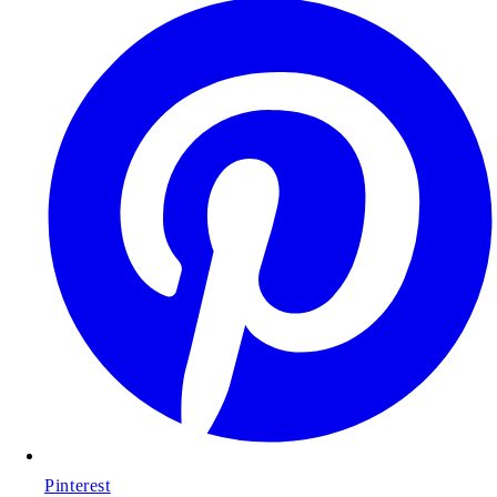
Pinterest