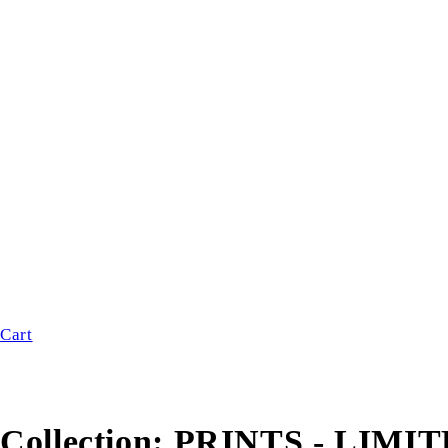
Cart
Collection:
PRINTS - LIMI