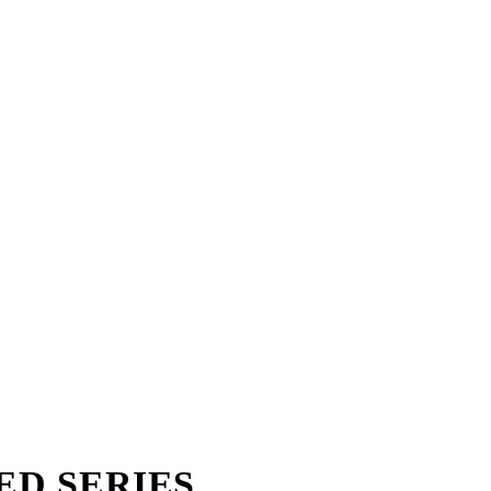
TED SERIES