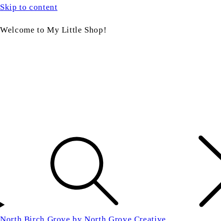
Skip to content
Welcome to My Little Shop!
North Birch Grove by North Grove Creative