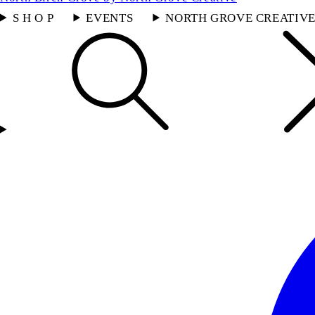
S H O P
EVENTS
NORTH GROVE CREATIV