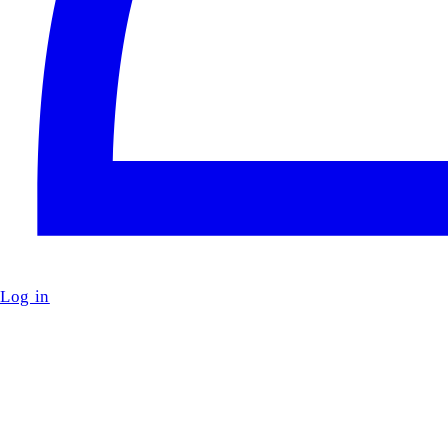
Log in