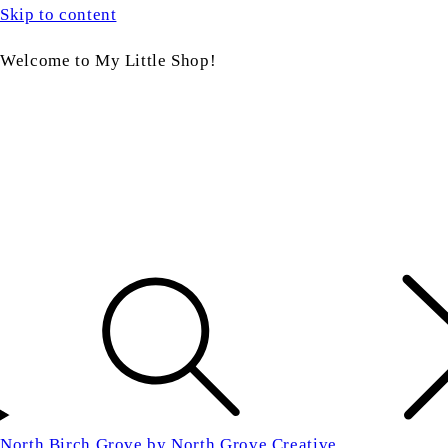
Skip to content
Welcome to My Little Shop!
North Birch Grove by North Grove Creative