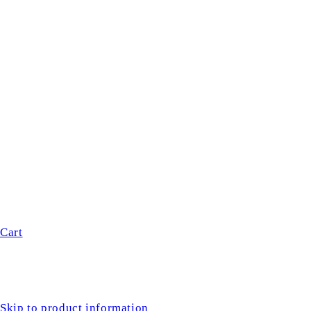
Cart
Skip to product information