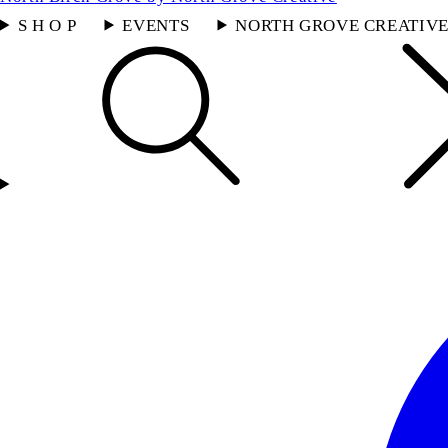
S H O P
EVENTS
NORTH GROVE CREATIV