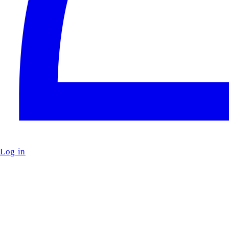
Log in