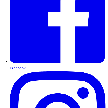
Facebook