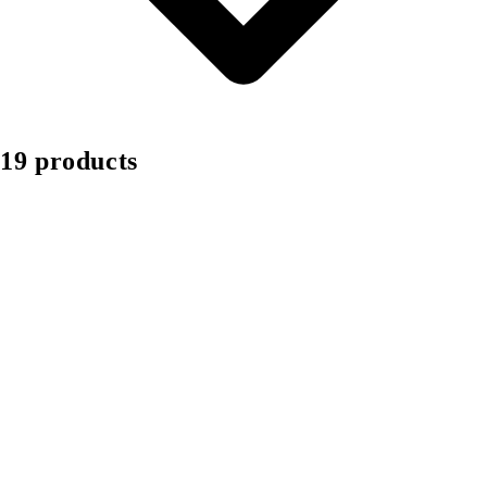
19 products