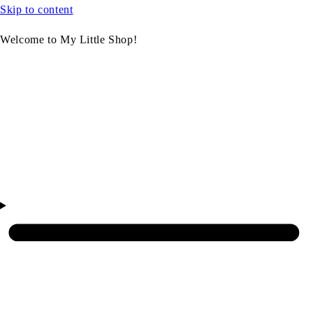
Skip to content
Welcome to My Little Shop!