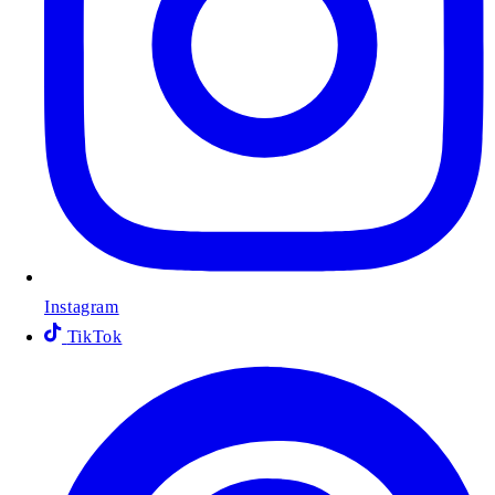
Instagram
TikTok