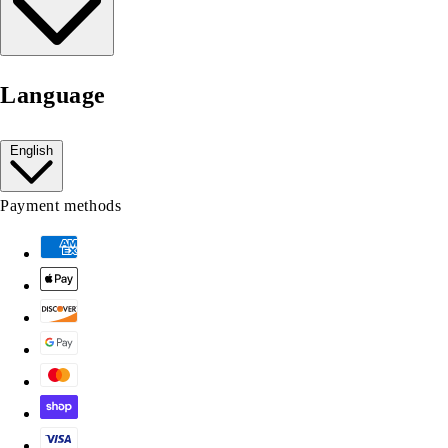
Language
English
Payment methods