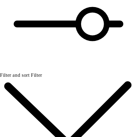
Filter and sort
Filter