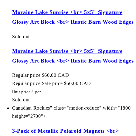
Moraine Lake Sunrise <br> 5x5" Signature
Glossy Art Block <br> Rustic Barn Wood Edges
Sold out
Moraine Lake Sunrise <br> 5x5" Signature
Glossy Art Block <br> Rustic Barn Wood Edges
Regular price
$60.00 CAD
Regular price
Sale price
$60.00 CAD
Unit price
/
per
Sold out
Canadian Rockies" class="motion-reduce" width="1800"
height="2700">
3-Pack of Metallic Polaroid Magnets <br>