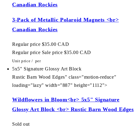
Canadian Rockies
3-Pack of Metallic Polaroid Magnets <br>
Canadian Rockies
Regular price
$35.00 CAD
Regular price
Sale price
$35.00 CAD
Unit price
/
per
5x5" Signature Glossy Art Block
Rustic Barn Wood Edges" class="motion-reduce"
loading="lazy" width="887" height="1112">
Wildflowers in Bloom<br> 5x5" Signature
Glossy Art Block <br> Rustic Barn Wood Edges
Sold out