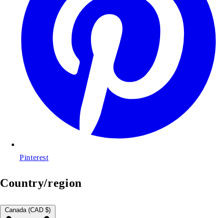
Pinterest
Country/region
Canada (CAD $)