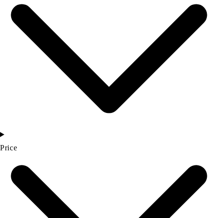
Price