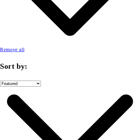
Remove all
Sort by: