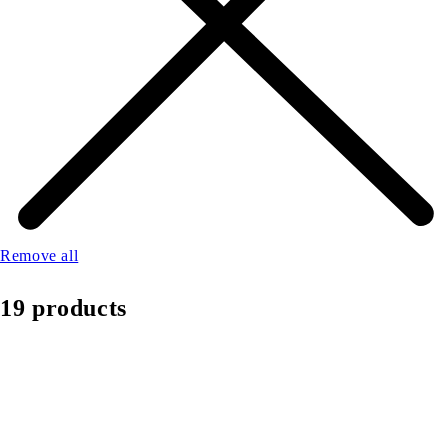
Remove all
19 products