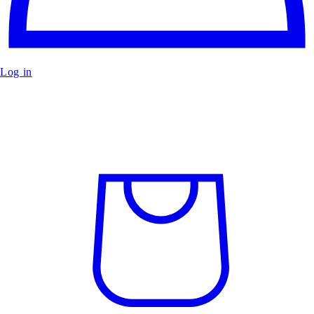
Log in