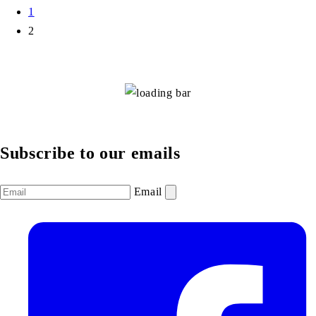
1
2
Subscribe to our emails
Email