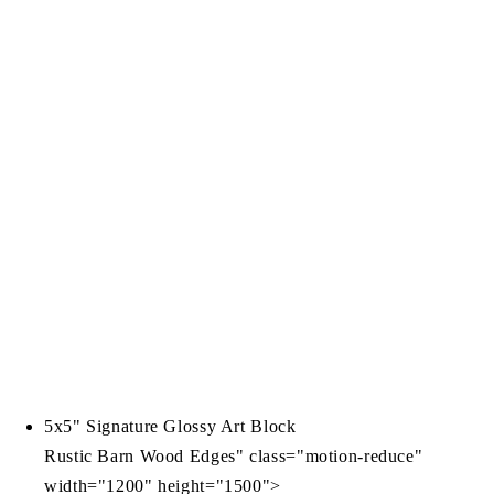
5x5" Signature Glossy Art Block
Rustic Barn Wood Edges" class="motion-reduce"
width="1200" height="1500">