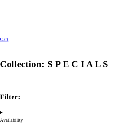
Cart
Collection:
S P E C I A L S
Filter:
Availability