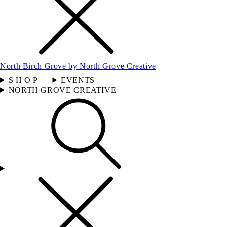
North Birch Grove by North Grove Creative
S H O P
EVENTS
NORTH GROVE CREATIVE