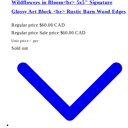
Wildflowers in Bloom<br> 5x5" Signature
Glossy Art Block <br> Rustic Barn Wood Edges
Regular price
$60.00 CAD
Regular price
Sale price
$60.00 CAD
Unit price
/
per
Sold out