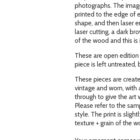
photographs. The imag
printed to the edge of e
shape, and then laser 
laser cutting, a dark br
of the wood and this is 
These are open edition 
piece is left untreated, 
These pieces are creat
vintage and worn, with
through to give the art
Please refer to the sa
style. The print is sligh
texture + grain of the w