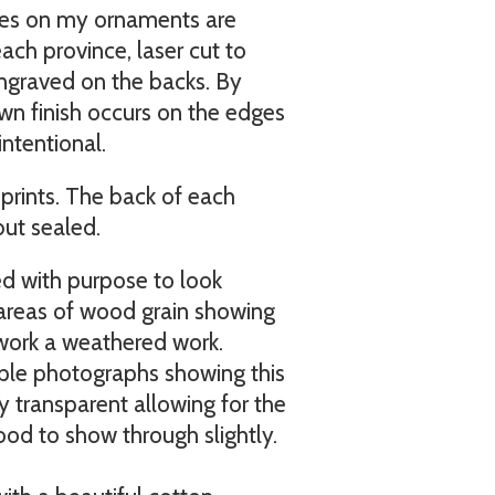
es on my ornaments are
ach province, laser cut to
engraved on the backs. By
own finish occurs on the edges
intentional.
prints. The back of each
but sealed.
ed with purpose to look
 areas of wood grain showing
 work a weathered work.
mple photographs showing this
tly transparent allowing for the
ood to show through slightly.