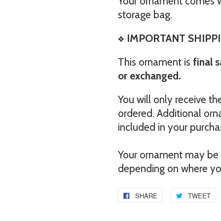
Your ornament comes wi
storage bag.
❖
IMPORTANT SHIPPI
This ornament is
final 
or exchanged.
You will only receive 
ordered. Additional orn
included in your purcha
Your ornament may be e
depending on where you
SHARE
TWEET