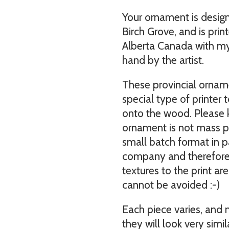
Your ornament is desig
Birch Grove, and is print
Alberta Canada with my 
hand by the artist.
These provincial orname
special type of printer t
onto the wood. Please 
ornament is not mass pr
small batch format in pa
company and therefore s
textures to the print ar
cannot be avoided :-)
Each piece varies, and
they will look very simil