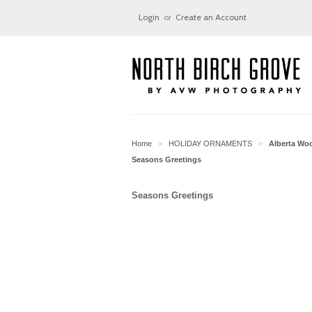
Login
or
Create an Account
Home
HOLIDAY ORNAMENTS
Alberta Wo
>
>
Seasons Greetings
Seasons Greetings