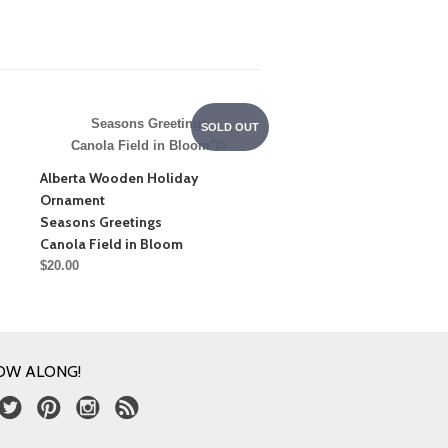
Seasons Greetings
SOLD OUT
Canola Field in Bloom"/>
Alberta Wooden Holiday
Ornament
Seasons Greetings
Canola Field in Bloom
$20.00
OW ALONG!