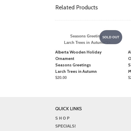
Related Products
Seasons Greetings
SOLD OUT
Larch Trees in Autumn"/>
Alberta Wooden Holiday
A
Ornament
O
Seasons Greetings
S
Larch Trees in Autumn
M
$20.00
$
QUICK LINKS
S H O P
SPECIALS!