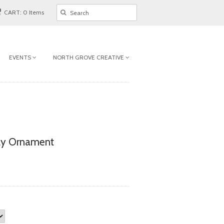
CART: 0 Items
EVENTS
NORTH GROVE CREATIVE
ay Ornament