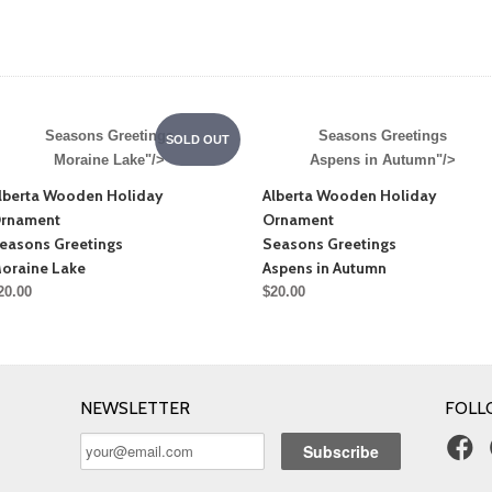
Seasons Greetings
Seasons Greetings
SOLD OUT
Moraine Lake"/>
Aspens in Autumn"/>
lberta Wooden Holiday
Alberta Wooden Holiday
rnament
Ornament
easons Greetings
Seasons Greetings
oraine Lake
Aspens in Autumn
20.00
$20.00
NEWSLETTER
FOLL