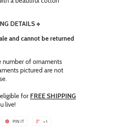
th a beautiful cotton
NG DETAILS
❖
sale and cannot be returned
the number of ornaments
aments pictured are not
se.
ligible for
FREE SHIPPING
 live!
PIN IT
+1