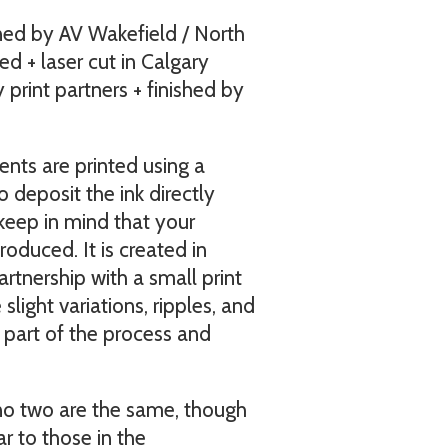
ned by AV Wakefield / North
ed + laser cut in Calgary
print partners + finished by
nts are printed using a
o deposit the ink directly
keep in mind that your
oduced. It is created in
rtnership with a small print
light variations, ripples, and
e part of the process and
 no two are the same, though
ar to those in the