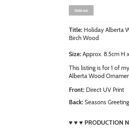
Title:
Holiday Alberta 
Birch Wood
Size:
Approx. 8.5cm H 
This listing is for 1 of
Alberta Wood Ornament
Front:
Direct UV Print
Back:
Seasons Greetin
♥ ♥ ♥ PRODUCTION N