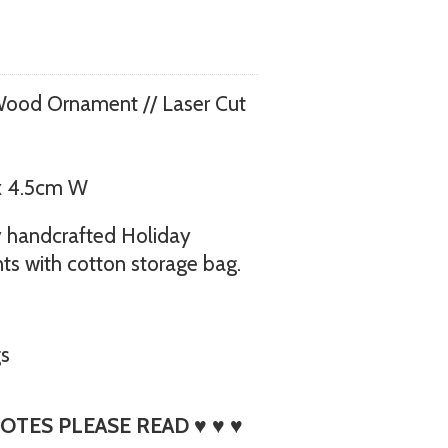
Wood Ornament // Laser Cut
x 4.5cm W
 my handcrafted Holiday
s with cotton storage bag.
gs
OTES PLEASE READ ♥ ♥ ♥