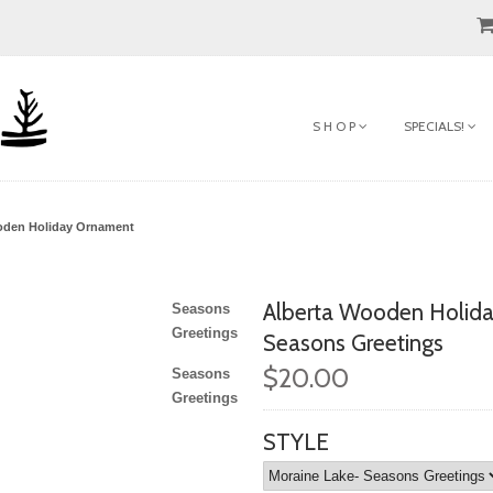
S H O P
SPECIALS!
oden Holiday Ornament
Alberta Wooden Holid
Seasons
Greetings
Seasons Greetings
$20.00
Seasons
Greetings
STYLE