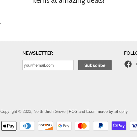
items at amazing deals!
.
NEWSLETTER
FOLL
Copyright © 2023, North Birch Grove |
POS
and
Ecommerce by Shopify