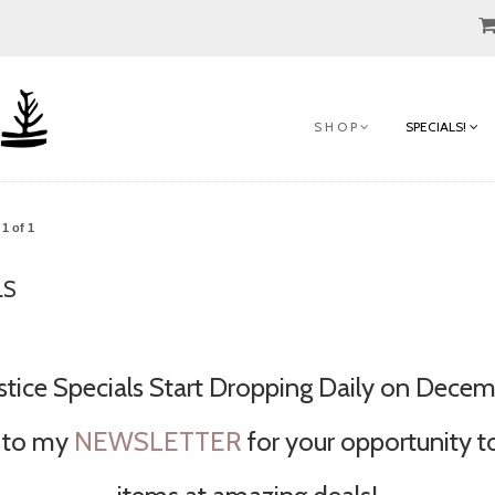
S H O P
SPECIALS!
1 of 1
LS
stice Specials Start Dropping Daily on Decemb
 to my
NEWSLETTER
for your opportunity t