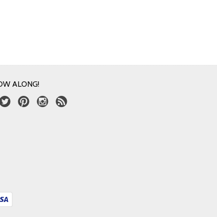
OW ALONG!