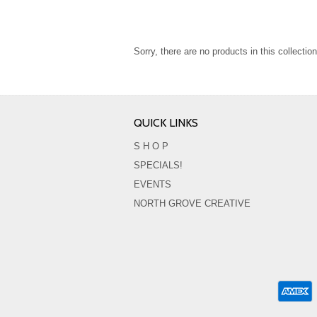
Sorry, there are no products in this collection
QUICK LINKS
S H O P
SPECIALS!
EVENTS
NORTH GROVE CREATIVE