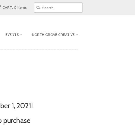
CART: 0 Items
EVENTS
NORTH GROVE CREATIVE
er 1, 2021!
o purchase