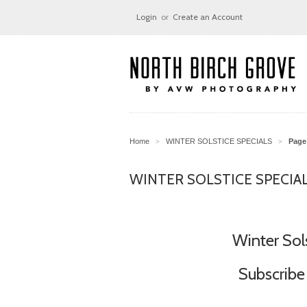
Login
or
Create an Account
Home
WINTER SOLSTICE SPECIALS
Page 
>
>
WINTER SOLSTICE SPECIA
Winter Sol
Subscribe