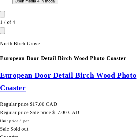
Open media 4 in modal
1
/
of
4
North Birch Grove
European Door Detail Birch Wood Photo Coaster
European Door Detail Birch Wood Photo
Coaster
Regular price
$17.00 CAD
Regular price
Sale price
$17.00 CAD
Unit price
/
per
Sale
Sold out