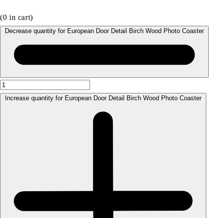
(
0
in cart)
Decrease quantity for European Door Detail Birch Wood Photo Coaster
Increase quantity for European Door Detail Birch Wood Photo Coaster