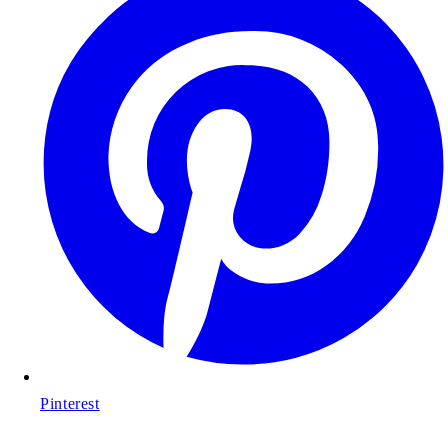
Pinterest