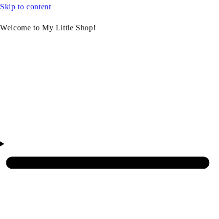
Skip to content
Welcome to My Little Shop!