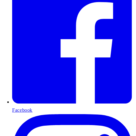
Facebook