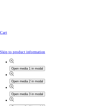
Cart
Skip to product information
Open media 1 in modal
Open media 2 in modal
Open media 3 in modal