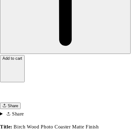
Add to cart
Share
Share
Title:
Birch Wood Photo Coaster Matte Finish