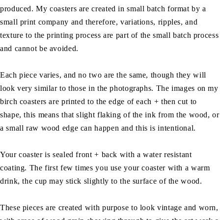
produced. My coasters are created in small batch format by a
small print company and therefore, variations, ripples, and
texture to the printing process are part of the small batch process
and cannot be avoided.
Each piece varies, and no two are the same, though they will
look very similar to those in the photographs. The images on my
birch coasters are printed to the edge of each + then cut to
shape, this means that slight flaking of the ink from the wood, or
a small raw wood edge can happen and this is intentional.
Your coaster is sealed front + back with a water resistant
coating. The first few times you use your coaster with a warm
drink, the cup may stick slightly to the surface of the wood.
These pieces are created with purpose to look vintage and worn,