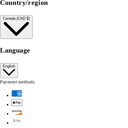
Country/region
Canada (CAD $)
Language
English
Payment methods