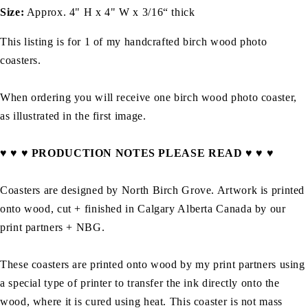
Size:
Approx. 4" H x 4" W x 3/16“ thick
This listing is for 1 of my handcrafted birch wood photo
coasters.
When ordering you will receive one birch wood photo coaster,
as illustrated in the first image.
♥ ♥ ♥ PRODUCTION NOTES PLEASE READ ♥ ♥ ♥
Coasters are
designed by North Birch Grove.
A
rtwork is printed
onto wood, cut + finished in Calgary Alberta Canada by
our
print partners + NBG
.
These coasters are printed onto wood by my print partners using
a special type of printer to transfer the ink directly onto the
wood, where it is cured using heat. This coaster is not mass