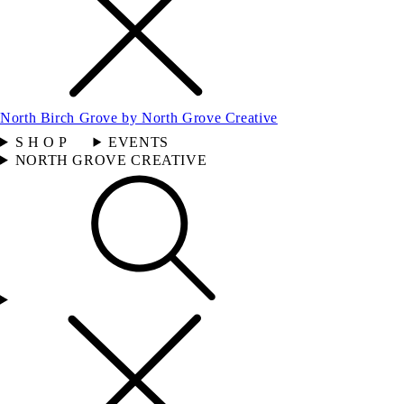
North Birch Grove by North Grove Creative
S H O P
EVENTS
NORTH GROVE CREATIVE