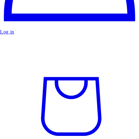
Log in