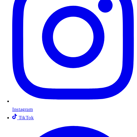
Instagram
TikTok