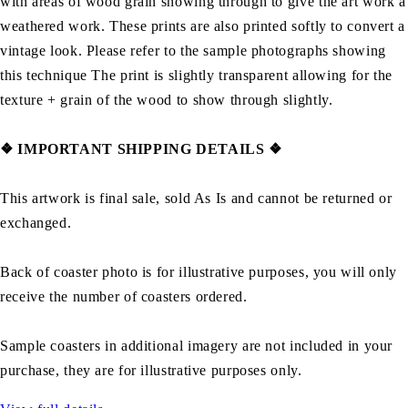
with areas of wood grain showing through to give the art work a
weathered work. These prints are also printed softly to convert a
vintage look. Please refer to the sample photographs showing
this technique The print is slightly transparent allowing for the
texture + grain of the wood to show through slightly.
❖ IMPORTANT SHIPPING DETAILS ❖
This artwork is final sale, sold As Is and cannot be returned or
exchanged.
Back of coaster photo is for illustrative purposes, you will only
receive the number of coasters ordered.
Sample coasters in additional imagery are not included in your
purchase, they are for illustrative purposes only.