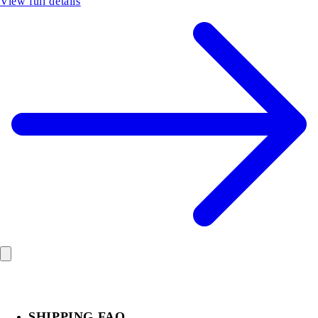
View full details
SHIPPING FAQ