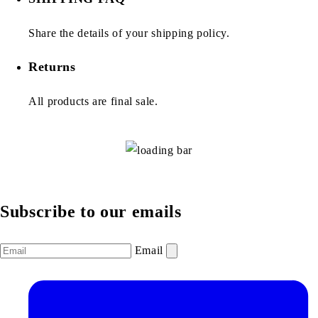
Share the details of your shipping policy.
Returns
All products are final sale.
Subscribe to our emails
Email