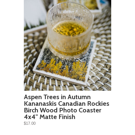
Aspen Trees in Autumn
Kananaskis Canadian Rockies
Birch Wood Photo Coaster
4x4" Matte Finish
$17.00