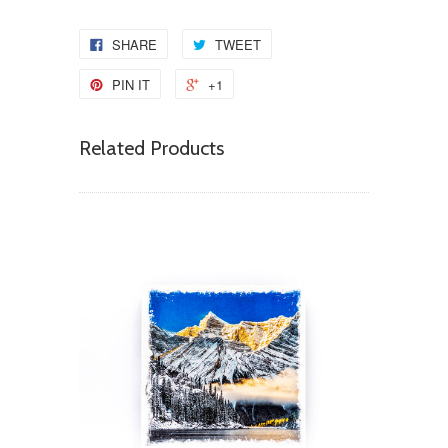
SHARE
TWEET
PIN IT
+1
Related Products