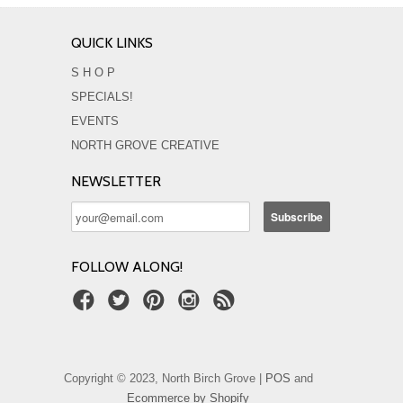
QUICK LINKS
S H O P
SPECIALS!
EVENTS
NORTH GROVE CREATIVE
NEWSLETTER
FOLLOW ALONG!
Copyright © 2023, North Birch Grove |
POS
and
Ecommerce by Shopify