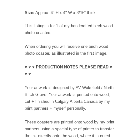
Size:
Approx. 4" H x 4" W x 3/16“ thick
This listing is for 1 of my handcrafted birch wood
photo coasters.
When ordering you will receive one birch wood
photo coaster, as illustrated in the first image.
♥ ♥ ♥ PRODUCTION NOTES PLEASE READ ♥
♥ ♥
Your artwork is designed by AV Wakefield / North
Birch Grove. Your artwork is printed onto wood,
cut + finished in Calgary Alberta Canada by my
print partners + myself personally.
These coasters are printed onto wood by my print
partners using a special type of printer to transfer
the ink directly onto the wood, where it is cured