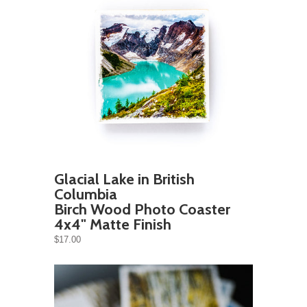
Glacial Lake in British
Columbia
Birch Wood Photo Coaster
4x4" Matte Finish
$17.00