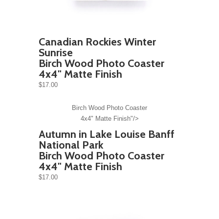
Canadian Rockies Winter
Sunrise
Birch Wood Photo Coaster
4x4" Matte Finish
$17.00
Birch Wood Photo Coaster
4x4" Matte Finish"/>
Autumn in Lake Louise Banff
National Park
Birch Wood Photo Coaster
4x4" Matte Finish
$17.00