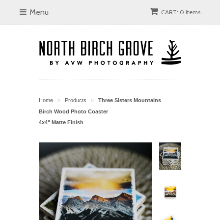
Menu
CART: 0 Items
Home
Products
Three Sisters Mountains
>
>
Birch Wood Photo Coaster
4x4" Matte Finish