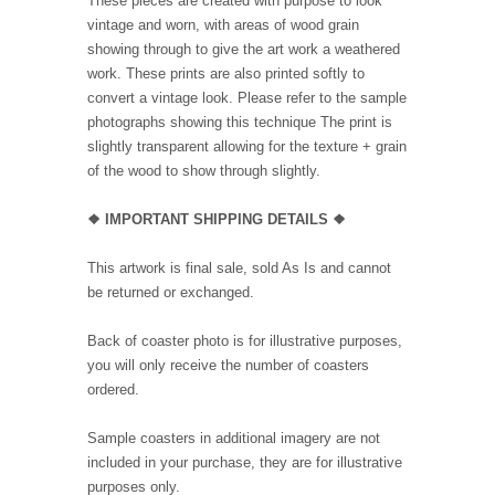
These pieces are created with purpose to look
vintage and worn, with areas of wood grain
showing through to give the art work a weathered
work. These prints are also printed softly to
convert a vintage look. Please refer to the sample
photographs showing this technique The print is
slightly transparent allowing for the texture + grain
of the wood to show through slightly.
❖ IMPORTANT SHIPPING DETAILS ❖
This artwork is final sale, sold As Is and cannot
be returned or exchanged.
Back of coaster photo is for illustrative purposes,
you will only receive the number of coasters
ordered.
Sample coasters in additional imagery are not
included in your purchase, they are for illustrative
purposes only.