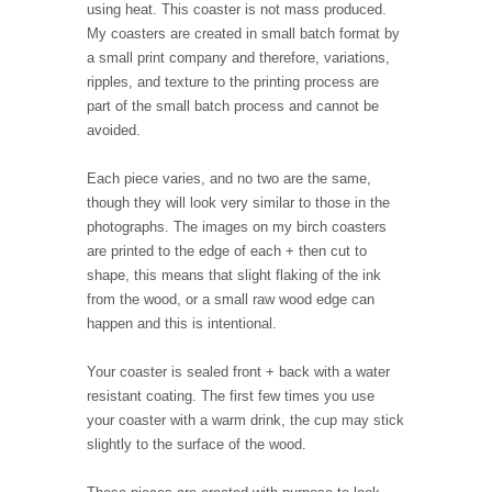
using heat. This coaster is not mass produced.
My coasters are created in small batch format by
a small print company and therefore, variations,
ripples, and texture to the printing process are
part of the small batch process and cannot be
avoided.
Each piece varies, and no two are the same,
though they will look very similar to those in the
photographs. The images on my birch coasters
are printed to the edge of each + then cut to
shape, this means that slight flaking of the ink
from the wood, or a small raw wood edge can
happen and this is intentional.
Your coaster is sealed front + back with a water
resistant coating. The first few times you use
your coaster with a warm drink, the cup may stick
slightly to the surface of the wood.