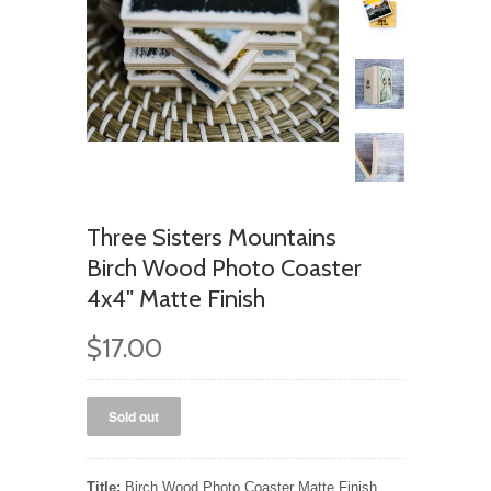
Three Sisters Mountains
Birch Wood Photo Coaster
4x4" Matte Finish
$17.00
Title:
Birch Wood Photo Coaster Matte Finish